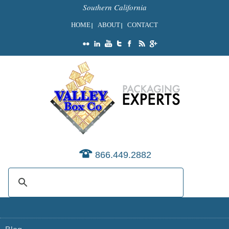
Southern California
HOME
ABOUT
CONTACT
866.449.2882