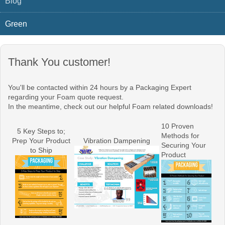
Blog
Green
Thank You customer!
You'll be contacted within 24 hours by a Packaging Expert
regarding your Foam quote request.
In the meantime, check out our helpful Foam related downloads!
10 Proven
5 Key Steps to;
Methods for
Prep Your Product
Vibration Dampening
Securing Your
to Ship
Product