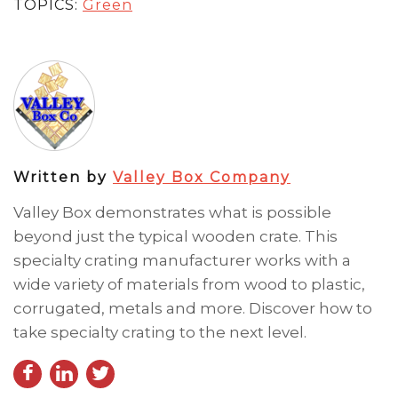
TOPICS:
Green
Written by
Valley Box Company
Valley Box demonstrates what is possible
beyond just the typical wooden crate. This
specialty crating manufacturer works with a
wide variety of materials from wood to plastic,
corrugated, metals and more. Discover how to
take specialty crating to the next level.