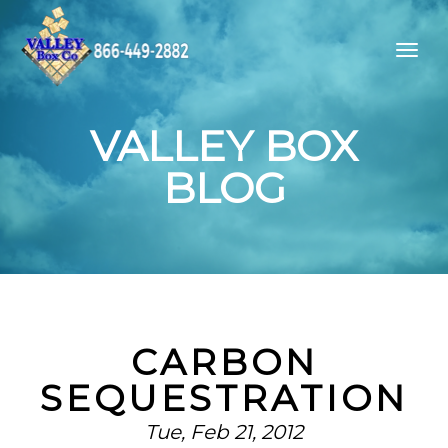
VALLEY BOX
BLOG
CARBON
SEQUESTRATION
Tue, Feb 21, 2012