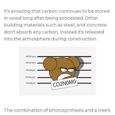
It's amazing that carbon continues to be stored
in wood long after being processed. Other
building materials such as steel, and concrete
don't absorb any carbon, instead it's released
into the atmosphere during construction.
The combination of photosynthesis and a tree's