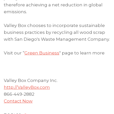
therefore achieving a net reduction in global
emissions.
Valley Box chooses to incorporate sustainable
business practices by recycling all wood scrap
with San Diego's Waste Management Company.
Visit our “
Green Business
" page to learn more
Valley Box Company Inc.
http://ValleyBox.com
866-449-2882
Contact Now