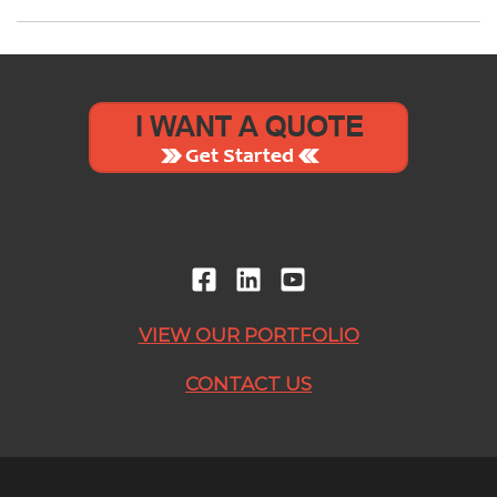
VIEW OUR PORTFOLIO
CONTACT US