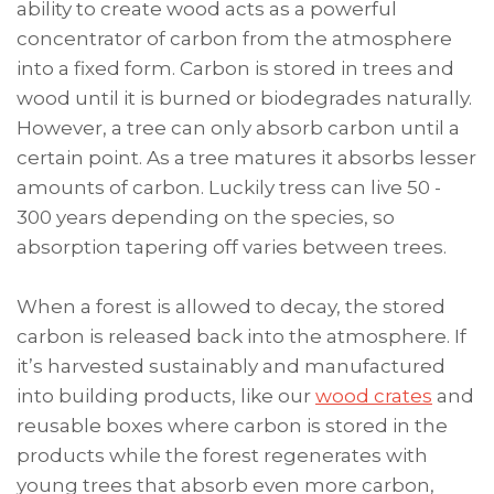
ability to create wood acts as a powerful
concentrator of carbon from the atmosphere
into a fixed form. Carbon is stored in trees and
wood until it is burned or biodegrades naturally.
However, a tree can only absorb carbon until a
certain point. As a tree matures it absorbs lesser
amounts of carbon. Luckily tress can live 50 -
300 years depending on the species, so
absorption tapering off varies between trees.
When a forest is allowed to decay, the stored
carbon is released back into the atmosphere. If
it’s harvested sustainably and manufactured
into building products, like our
wood crates
and
reusable boxes where carbon is stored in the
products while the forest regenerates with
young trees that absorb even more carbon,