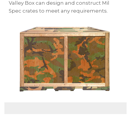
Valley Box can design and construct Mil
Spec crates to meet any requirements.