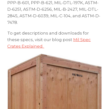
PPP-B-601, PPP-B-621, MIL-DTL-197K, ASTM-
D-6251, ASTM-D-6256, MIL-B-2427, MIL-DTL-
2845, ASTM-D-6039, MIL-C-104, and ASTM-D-
7478.
To get descriptions and downloads for
these specs, visit our blog post
Mil Spec
Crates Explained.