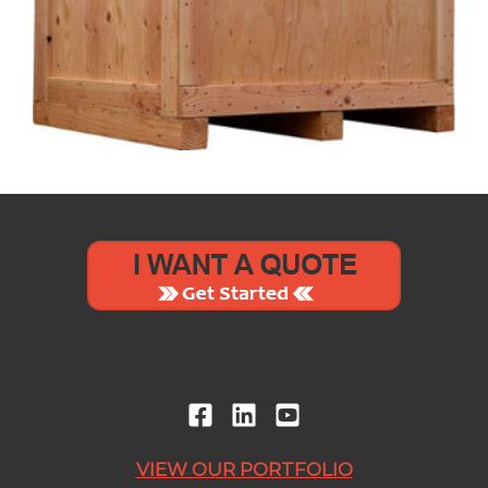
VIEW OUR PORTFOLIO