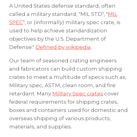
A United States defense standard, often
called a military standard, "MIL STD", "
MIL
SPEC
", or (informally) military spec crate, is
used to help achieve standardization
objectives by the U.S. Department of
Defense."
Defined by wikipedia
Our team of seasoned crating engineers
and fabricators can build custom shipping
crates to meet a multitude of specs such as;
Military spec, ASTM, clean room, and fire
retardant. Many
Military Spec crates
cover
federal requirements for shipping crates,
boxes and containers used for domestic and
overseas shipping of various products,
materials, and supplies.