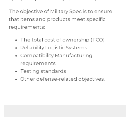
The objective of Military Spec is to ensure
that items and products meet specific
requirements:
The total cost of ownership (TCO)
Reliability Logistic Systems
Compatibility Manufacturing
requirements
Testing standards
Other defense-related objectives.