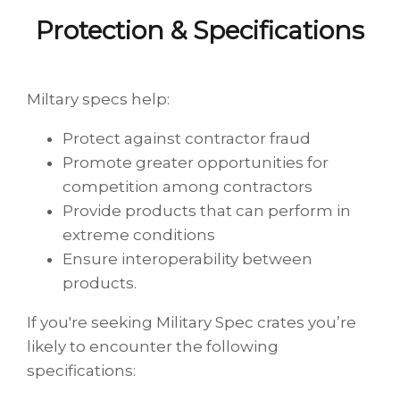
Protection & Specifications
Miltary specs help:
Protect against contractor fraud
Promote greater opportunities for
competition among contractors
Provide products that can perform in
extreme conditions
Ensure interoperability between
products.
If you're seeking Military Spec crates you’re
likely to encounter the following
specifications: