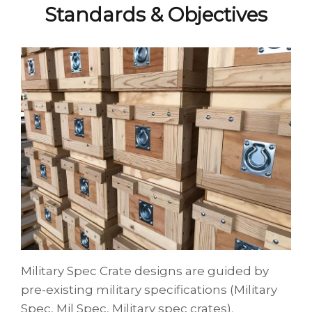
Standards & Objectives
Military Spec Crate designs are guided by
pre-existing military specifications (Military
Spec, Mil Spec, Military spec crates).