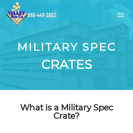
MILITARY SPEC
CRATES
What is a Military Spec
Crate?