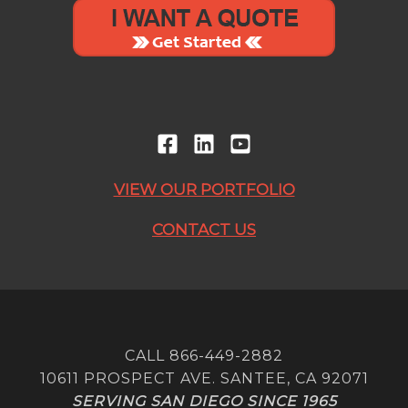
VIEW OUR PORTFOLIO
CONTACT US
CALL 866-449-2882
10611 PROSPECT AVE. SANTEE, CA 92071
SERVING SAN DIEGO SINCE 1965