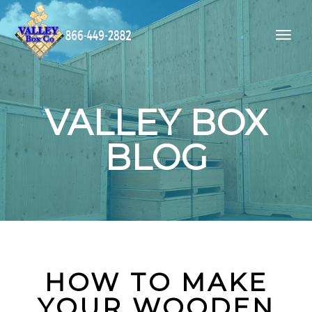
VALLEY BOX
BLOG
HOW TO MAKE
YOUR WOODEN