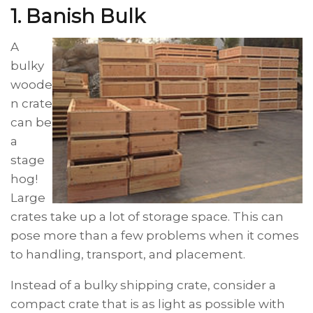
1. Banish
Bulk
A
bulky
woode
n crate
can be
a
stage
hog!
Large
crates take up a lot of storage space. This can
pose more than a few problems when it comes
to handling, transport,
and
placement.
Instead of a bulky shipping crate, consider a
compact crate that is as light as possible with