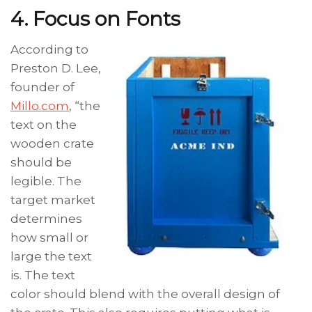
4. Focus on Fonts
According to
Preston D. Lee,
founder of
Millo.com
, “the
text on the
wooden crate
should be
legible. The
target market
determines
how small or
large the text
is. The text
color should blend with the overall design of