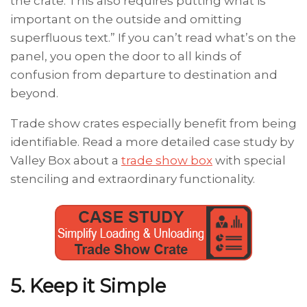
the crate. This also requires putting what is
important on the outside and omitting
superfluous text.” If you can’t read what’s on the
panel, you open the door to all kinds of
confusion from departure to destination and
beyond.
Trade show crates especially benefit from being
identifiable. Read a more detailed case study by
Valley Box about a
trade show box
with special
stenciling and extraordinary functionality.
5. Keep it Simple