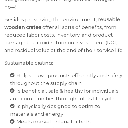
now!
Besides preserving the environment,
reusable
wooden crates
offer
all sorts of benefits, from
reduced labor costs, inventory, and product
damage to a
rapid
return on investment (ROI)
and residual value at the end of their service life.
Sustainable crating:
Helps move products efficiently and safely
throughout the supply chain
Is beneficial, safe & healthy for individuals
and communities throughout its life cycle
Is physically designed to optimize
materials and energy
Meets market criteria for both