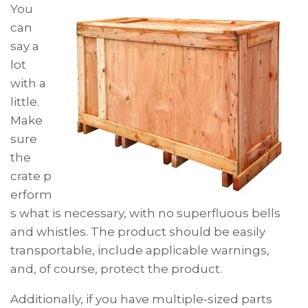
You
can
say a
lot
with a
little.
Make
sure
the
crate p
erform
s what is necessary, with no superfluous bells
and whistles. The product should be easily
transportable, include applicable warnings,
and, of course, protect the product.
Additionally, if you have multiple-sized parts