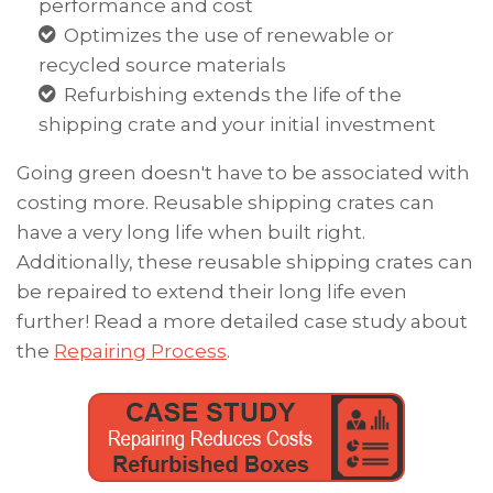
performance and cost
Optimizes the use of renewable or
recycled source materials
Refurbishing extends the life of the
shipping crate and your initial investment
Going green doesn't have to be associated with
costing more.
Reusable shipping crates can
have a very long life when built right.
Additionally,
these reusable shipping crates can
be repaired to extend their long life even
further! Read a more detailed case study
about
the
Repairing Process
.