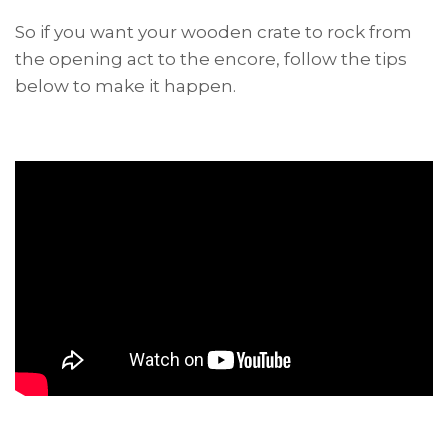
So if you want your wooden crate to rock from
the opening act to the encore, follow the tips
below to make it happen.