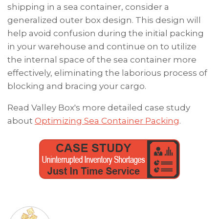
shipping in a sea container, consider a
generalized outer box design. This design will
help avoid confusion during the initial packing
in your warehouse and continue on to utilize
the internal space of the sea container more
effectively, eliminating the laborious process of
blocking and bracing your cargo.
Read Valley Box's more detailed case study
about
Optimizing Sea Container Packing
.