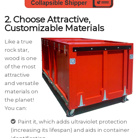
2. Choose Attractive,
Customizable Materials
Like a true
rock star,
wood is one
of the most
attractive
and versatile
materials on
the planet!
You can:
Paint it, which adds ultraviolet protection
(increasing its lifespan) and aids in container