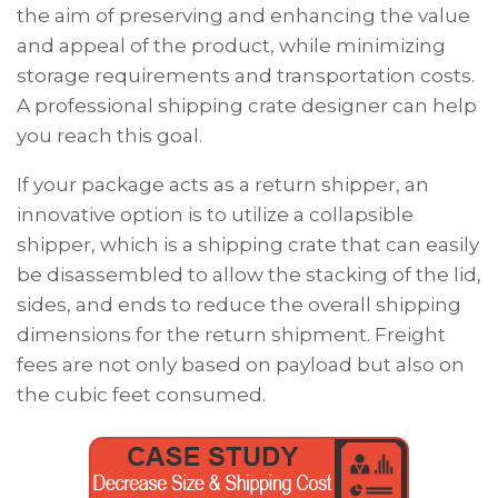
the aim of preserving and enhancing the value
and appeal of the product, while minimizing
storage requirements and transportation costs.
A professional shipping crate designer can help
you reach this goal.
If your package acts as a return shipper, an
innovative option is to utilize a collapsible
shipper, which is a shipping crate that can easily
be disassembled to allow the stacking of the lid,
sides,
and
ends to reduce the overall shipping
dimensions for the return shipment. Freight
fees are not only based on payload but also on
the cubic feet consumed.