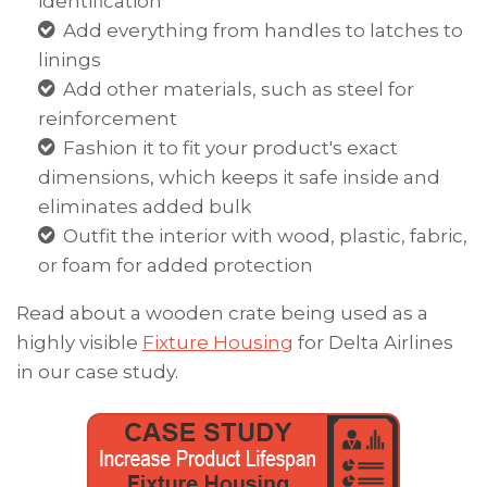
identification
Add everything from handles to latches to
linings
Add other materials, such as steel for
reinforcement
Fashion it to fit your product's exact
dimensions, which keeps it safe inside and
eliminates added bulk
Outfit the interior with wood, plastic, fabric,
or foam for added protection
Read about a wooden crate being used as a
highly visible
Fixture Housing
for Delta Airlines
in our case study.