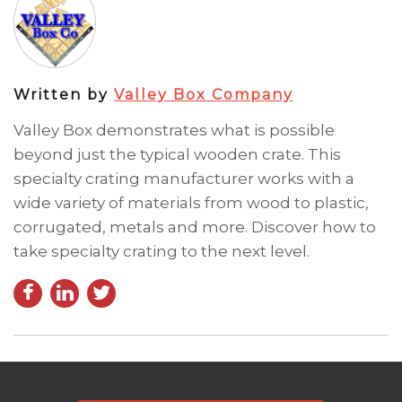
Written by
Valley Box Company
Valley Box demonstrates what is possible
beyond just the typical wooden crate. This
specialty crating manufacturer works with a
wide variety of materials from wood to plastic,
corrugated, metals and more. Discover how to
take specialty crating to the next level.