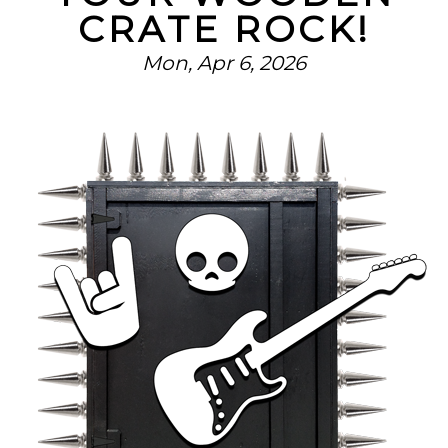
CRATE ROCK!
Mon, Apr 6, 2026