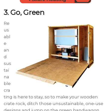
3. Go, Green
Re
us
abl
e
an
d
sus
tai
na
ble
cra
ting is here to stay, so to make your wooden
crate rock, ditch those unsustainable, one-use
designs and jump on the green bandwagon