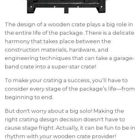
The design of a wooden crate plays a big role in
the entire life of the package. There is a delicate
harmony that takes place between the
construction materials, hardware, and
engineering techniques that can take a garage-
band crate into a super-star crate!
To make
your
crating a success, you’ll have to
consider every stage of the package’s life—from
beginning to end.
But don't worry about a big solo! Making the
right crating design decision doesn't have to
cause stage fright. Actually, it can be fun to be in
rhythm with your wooden crate provider!