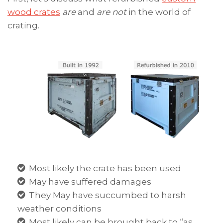
wood crates
are
and
are not
in the world of
crating.
Most likely the crate has been used
May have suffered damages
They May have succumbed to harsh
weather conditions
Most likely can be brought back to “as