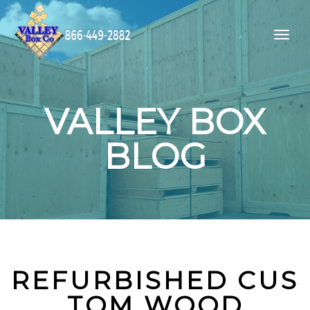
VALLEY BOX
BLOG
REFURBISHED CUS
TOM WOOD