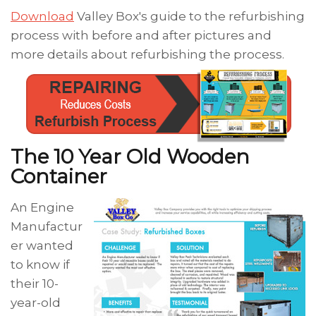
Download
Valley Box's guide to the refurbishing
process with before and after pictures and
more details about refurbishing the process.
The 10 Year Old Wooden
Container
An Engine
Manufactur
er wanted
to know if
their 10-
year-old