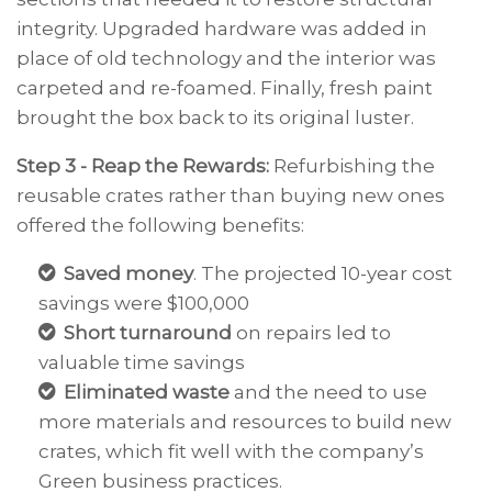
integrity. Upgraded hardware was added in
place of old technology and the interior was
carpeted and re-foamed. Finally, fresh paint
brought the box back to its original luster.
Step 3 - Reap the Rewards:
Refurbishing the
reusable crates rather than buying new ones
offered the following benefits:
Saved money
. The projected 10-year cost
savings were $100,000
Short turnaround
on repairs led to
valuable time savings
Eliminated waste
and the need to use
more materials and resources to build new
crates, which fit well with the company’s
Green business practices.