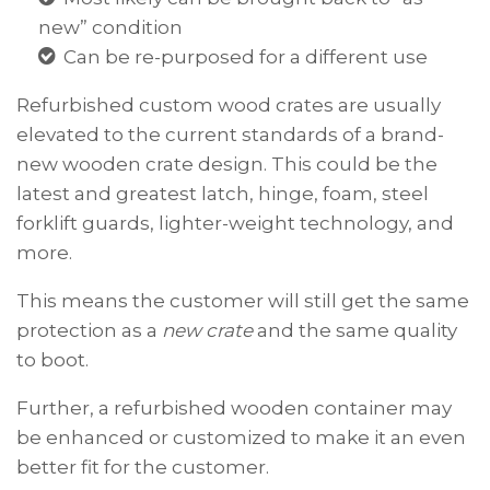
new” condition
Can be re-purposed for a different use
Refurbished
custom wood crates
are usually
elevated to the current standards of a brand-
new wooden crate design. This could be the
latest and greatest latch, hinge, foam, steel
forklift guards, lighter-weight technology, and
more.
This means the customer will still get the same
protection as a
new crate
and the same quality
to boot.
Further, a refurbished wooden container may
be enhanced or customized to make it an even
better fit for the customer.