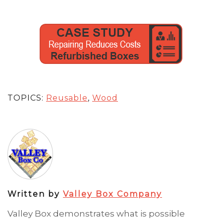
TOPICS:
Reusable
,
Wood
Written by
Valley Box Company
Valley Box demonstrates what is possible