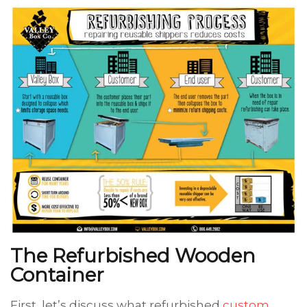
The Refurbished Wooden
Container
First, let’s discuss what refurbished
custom