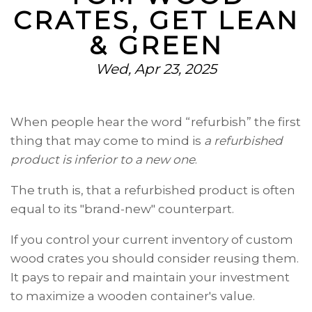
CRATES, GET LEAN
& GREEN
Wed, Apr 23, 2025
When people hear the word “refurbish” the first
thing that may come to mind is
a refurbished
product is inferior to a new one
.
The truth is, that a refurbished product is often
equal to its "brand-new" counterpart.
If you control your current inventory of
custom
wood crates you should consider reusing them.
It pays to repair and maintain your investment
to maximize a wooden container's value.