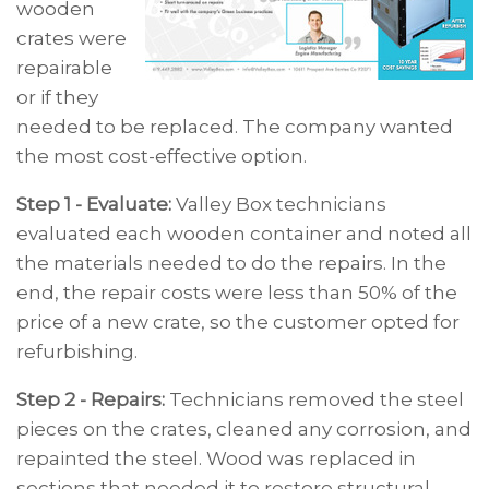
wooden
crates were
repairable
or if they
needed to be replaced. The company wanted
the most cost-effective option.
Step 1 - Evaluate:
Valley Box technicians
evaluated each wooden container and noted all
the materials needed to do the repairs. In the
end, the repair costs were less than 50% of the
price of a new crate, so the customer opted for
refurbishing.
Step 2 - Repairs:
Technicians removed the steel
pieces on the crates, cleaned any corrosion, and
repainted the steel. Wood was replaced in
sections that needed it to restore structural