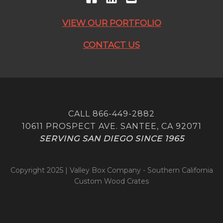
VIEW OUR PORTFOLIO
CONTACT US
CALL 866-449-2882
10611 PROSPECT AVE. SANTEE, CA 92071
SERVING SAN DIEGO SINCE 1965
Copyright 2025 | Valley Box Company - Southern California
Custom Wood Crates