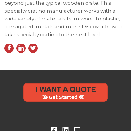
beyond just the typical wooden crate. This
specialty crating manufacturer works with a
wide variety of materials from wood to plastic,
corrugated, metals and more. Discover how to
take specialty crating to the next level.