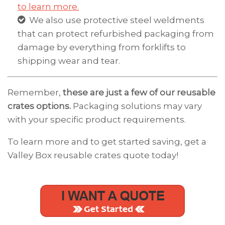
to learn more.
We also use protective steel weldments
that can protect refurbished packaging from
damage by everything from forklifts to
shipping wear and tear.
Remember,
these are just a few of our reusable
crates options.
Packaging solutions may vary
with your specific product requirements.
To learn more and to get started saving, get a
Valley Box reusable crates quote today!