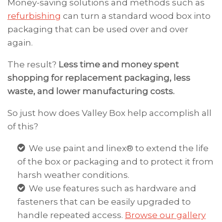
Money-saving solutions and methods such as
refurbishing
can turn a standard wood box into
packaging that can be used over and over
again.
The result?
Less time and money spent
shopping for replacement packaging, less
waste, and lower manufacturing costs.
So just how does Valley Box help accomplish all
of this?
We use paint and linex® to extend the life
of the box or packaging and to protect it from
harsh weather conditions.
We use features such as hardware and
fasteners that can be easily upgraded to
handle repeated access.
Browse our gallery