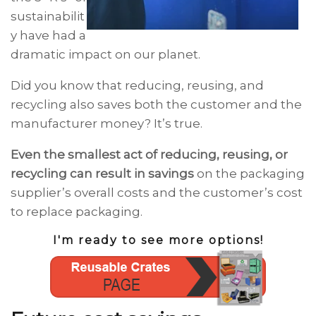
sustainabilit
y have had a
dramatic impact on our planet.
Did you know that reducing, reusing, and
recycling also saves both the customer and the
manufacturer money? It’s true.
Even the smallest act of reducing, reusing, or
recycling can result in savings
on the packaging
supplier’s overall costs and the customer’s cost
to replace packaging.
I'm ready to see more options!