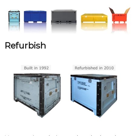
Refurbish