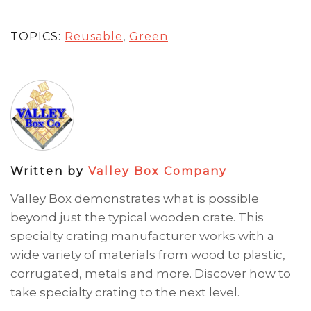
TOPICS:
Reusable
,
Green
Written by
Valley Box Company
Valley Box demonstrates what is possible
beyond just the typical wooden crate. This
specialty crating manufacturer works with a
wide variety of materials from wood to plastic,
corrugated, metals and more. Discover how to
take specialty crating to the next level.