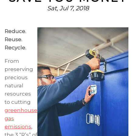
Sat, Jul 7, 2018
Reduce.
Reuse.
Recycle.
From
preserving
precious
natural
resources
to cutting
greenhouse
gas
emissions
,
the 3 “R’s” of