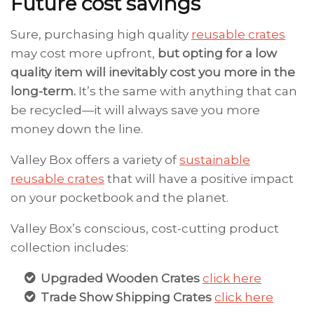
Future cost savings
Sure, purchasing high quality
reusable crates
may cost more upfront,
but opting for a low
quality item will inevitably cost you more in the
long-term.
It’s the same with anything that can
be recycled—it will always save you more
money down the line.
Valley Box offers a variety of
sustainable
reusable crates
that will have a positive impact
on your pocketbook and the planet.
Valley Box’s conscious, cost-cutting product
collection includes:
Upgraded Wooden Crates
click here
Trade Show Shipping Crates
click here