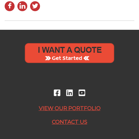
VIEW OUR PORTFOLIO
CONTACT US