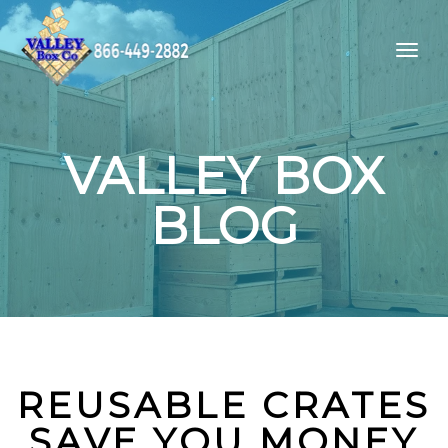
VALLEY BOX
BLOG
REUSABLE CRATES
SAVE YOU MONEY