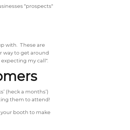
businesses "prospects"
up with. These are
er way to get around
 expecting my call".
tomers
ks’ (heck a months’)
iting them to attend!
of your booth to make