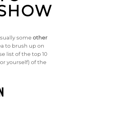
E SHOW
 usually some
other
dea to brush up on
e list of the top 10
or yourself) of the