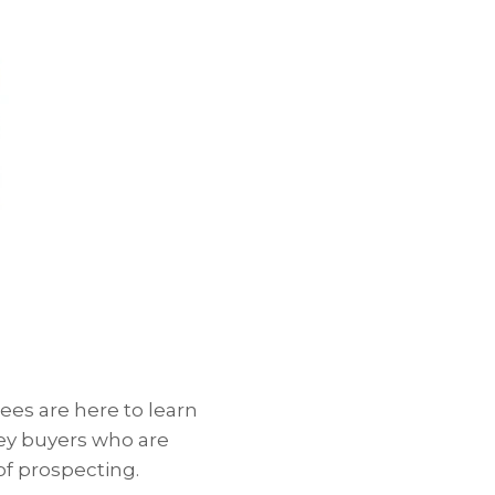
ees are here to learn
key buyers who are
f prospecting.