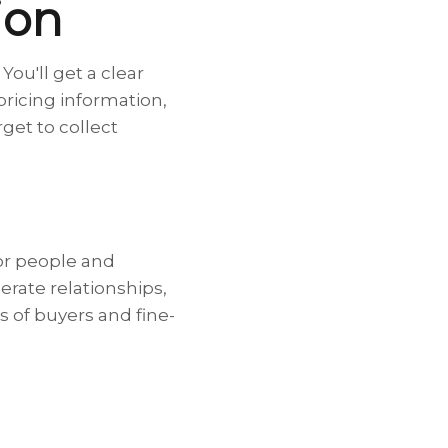
ion
ou'll get a clear
 pricing information,
get to collect
for people and
erate relationships,
s of buyers and fine-