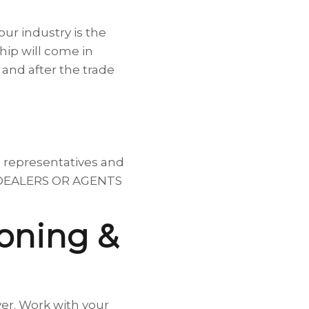
ur industry is the
hip will come in
and after the trade
, representatives and
says DEALERS OR AGENTS
ioning &
yer. Work with your