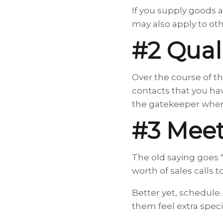
If you supply goods a
may also apply to oth
#2 Qual
Over the course of th
contacts that you ha
the gatekeeper when 
#3 Meet
The old saying goes 
worth of sales calls 
Better yet, schedule 
them feel extra speci