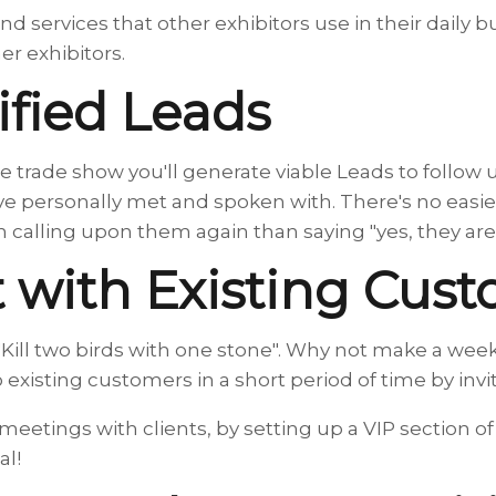
nd services that other exhibitors use in their daily 
er exhibitors.
ified Leads
e trade show you'll generate viable Leads to follow 
ve personally met and spoken with. There's no easi
calling upon them again than saying "yes, they are
 with Existing Cus
"Kill two birds with one stone". Why not make a wee
to existing customers in a short period of time by inv
meetings with clients, by setting up a VIP section 
al!