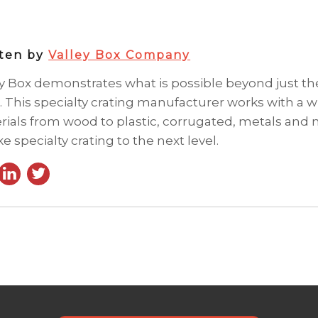
tten by
Valley Box Company
ey Box demonstrates what is possible beyond just t
. This specialty crating manufacturer works with a wi
rials from wood to plastic, corrugated, metals and
ke specialty crating to the next level.