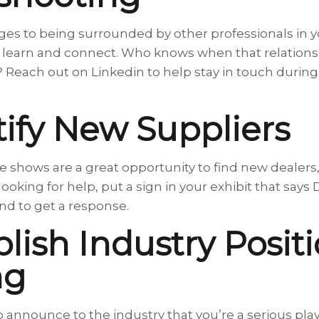
es to being surrounded by other professionals in yo
, learn and connect. Who knows when that relations
 Reach out on Linkedin to help stay in touch during 
tify New Suppliers
de shows are a great opportunity to find new dealers
re looking for help, put a sign in your exhibit that 
d to get a response.
blish Industry Posit
ng
o announce to the industry that you’re a serious pla