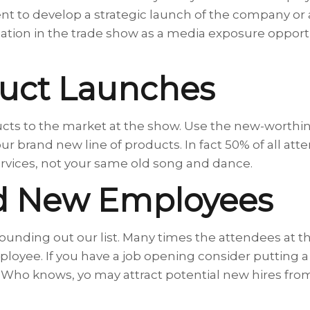
 to develop a strategic launch of the company or a
pation in the trade show as a media exposure opportu
uct Launches
ts to the market at the show. Use the new-worthin
ur brand new line of products. In fact
50% of all att
vices, not your same old song and dance.
nd New Employees
rounding out our list. Many times the attendees at t
loyee. If you have a job opening consider putting a
Who knows, yo may attract potential new hires fro