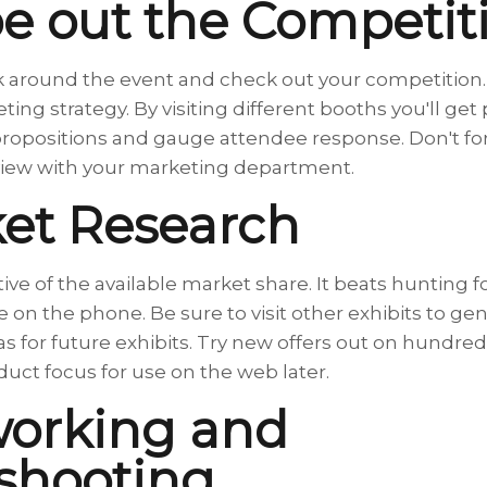
e out the Competit
lk around the event and check out your competition. Y
ting strategy. By visiting different booths you'll get
propositions and gauge attendee response. Don't for
review with your marketing department.
et Research
ive of the available market share. It beats hunting 
e on the phone. Be sure to visit other exhibits to gen
eas for future exhibits. Try new offers out on hundred
uct focus for use on the web later.
working and
shooting