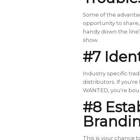
Some of the advantag
opportunity to share
handy down the line?
show.
#7 Iden
Industry specific tra
distributors. If you'
WANTED, you're boun
#8 Esta
Brandi
This is your chance t