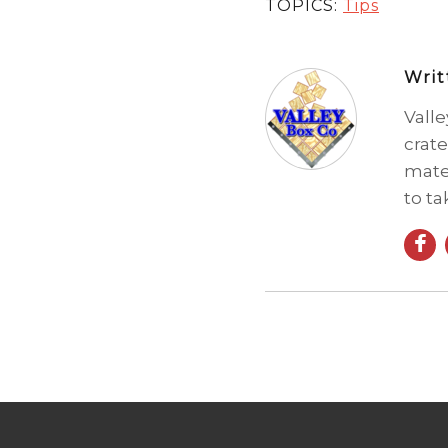
TOPICS:
Tips
Wri
Vall
crate
mate
to ta