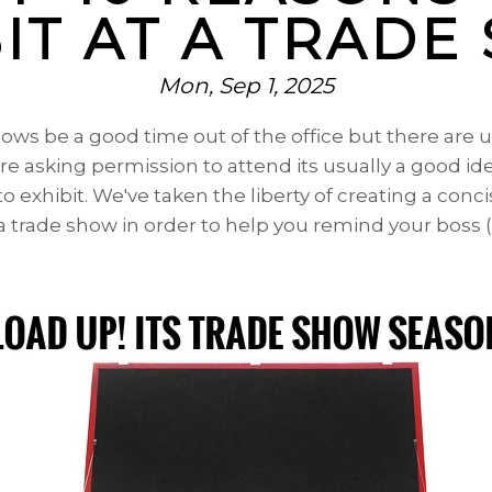
IT AT A TRAD
Mon, Sep 1, 2025
hows be a good time out of the office but there are
ore asking permission to attend its usually a good i
o exhibit. We've taken the liberty of creating a
concis
 a trade show in order to help you remind your boss (