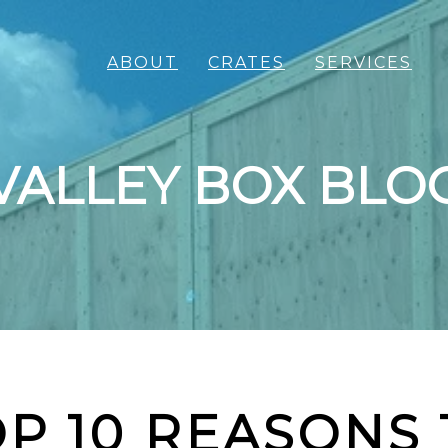
ABOUT
CRATES
SERVICES
VALLEY BOX BLO
P 10 REASONS