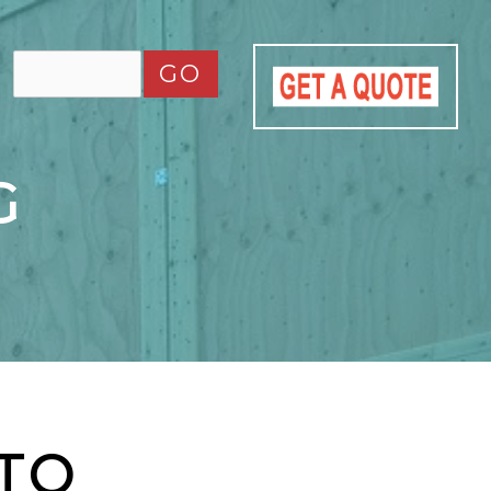
GO
G
 TO