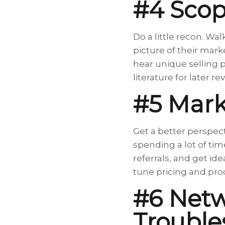
#4 Scop
Do a little recon. Wa
picture of their marke
hear unique selling 
literature for later 
#5 Mark
Get a better perspect
spending a lot of tim
referrals, and get id
tune pricing and prod
#6 Net
Trouble