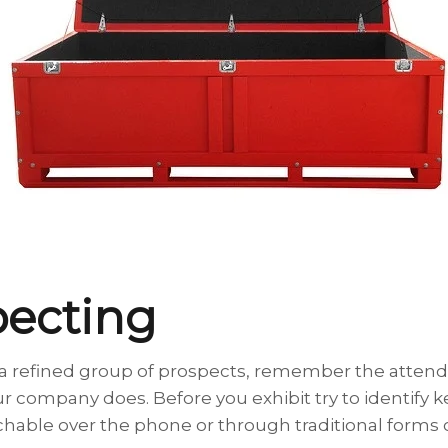
pecting
o a refined group of prospects, remember the attend
 company does. Before you exhibit try to identify 
able over the phone or through traditional forms o