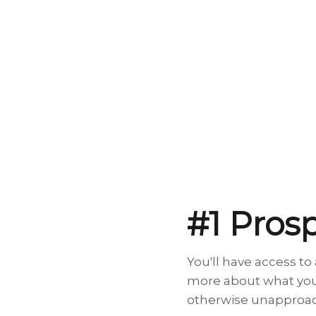
#1 Pros
You'll have access t
more about what your
otherwise unapproach