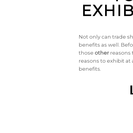
EXHIB
Not only can trade s
benefits as well. Bef
those
other
reasons t
reasons to exhibit at
benefits.