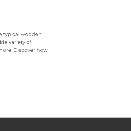
he typical wooden
de variety of
 more. Discover how