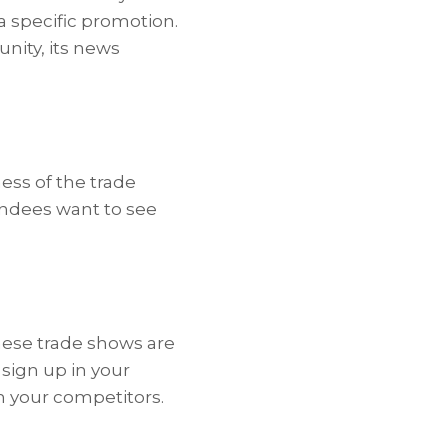
 specific promotion.
nity, its news
ess of the trade
endees want to see
hese trade shows are
 sign up in your
m your competitors.