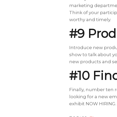
marketing department
Think of your partici
worthy and timely.
#9 Prod
Introduce new produc
show to talk about yo
new products and ser
#10 Fi
Finally, number ten 
looking for a new emp
exhibit NOW HIRING. 