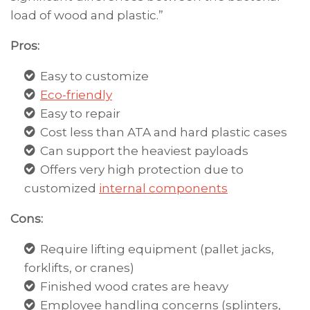
load of wood and plastic.”
Pros:
Easy to customize
Eco-friendly
Easy to repair
Cost less than ATA and hard plastic cases
Can support the heaviest payloads
Offers very high protection due to
customized
internal components
Cons:
Require lifting equipment (pallet jacks,
forklifts, or cranes)
Finished wood crates are heavy
Employee handling concerns (splinters,