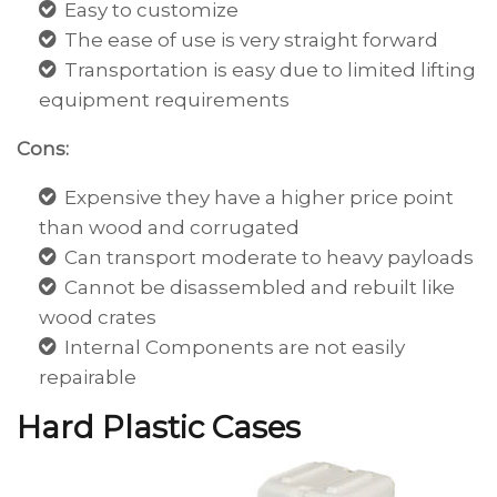
Easy to customize
The ease of use is very straight forward
Transportation is easy due to limited lifting
equipment requirements
Cons:
Expensive they have a higher price point
than wood and corrugated
Can transport moderate to heavy payloads
Cannot be disassembled and rebuilt like
wood crates
Internal Components are not easily
repairable
Hard Plastic Cases