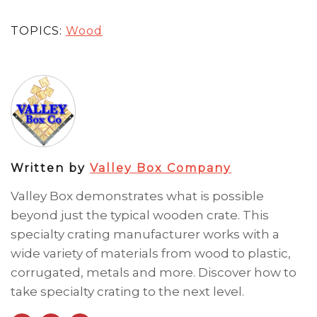
TOPICS:
Wood
Written by
Valley Box Company
Valley Box demonstrates what is possible
beyond just the typical wooden crate. This
specialty crating manufacturer works with a
wide variety of materials from wood to plastic,
corrugated, metals and more. Discover how to
take specialty crating to the next level.