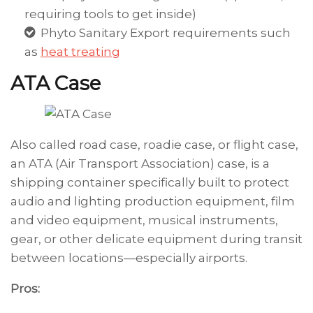
requiring tools to get inside)
Phyto Sanitary Export requirements such
as
heat treating
ATA Case
Also called road case, roadie case, or flight case,
an ATA (Air Transport Association) case, is a
shipping container specifically built to protect
audio and lighting production equipment, film
and video equipment, musical instruments,
gear, or other delicate equipment during transit
between locations—especially airports.
Pros: