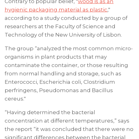
Contrary to popular belief, "
wood is as an
hygienic packaging material as plastic
,"
according to a study conducted by a group of
researchers at the Faculty of Science and
Technology of the New University of Lisbon.
The group “analyzed the most common micro-
organisms in plant products that may
contaminate the container, or those resulting
from normal handling and storage, such as
Enterococci, Escherichia coli, Clostridium
perfringens, Pseudomonas and Bacillus
cereus."
“Having determined the bacterial
concentration at different temperatures,” says
the report “it was concluded that there were no
significant differences between the bacterial