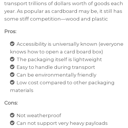
transport trillions of dollars worth of goods each
year. As popular as cardboard may be, it still has
some stiff competition—wood and plastic
Pros:
Accessibility is universally known (everyone
knows how to open a card board box)
The packaging itself is lightweight
Easy to handle during transport
Can be environmentally friendly
Low cost compared to other packaging
materials
Cons:
Not weatherproof
Can not support very heavy payloads