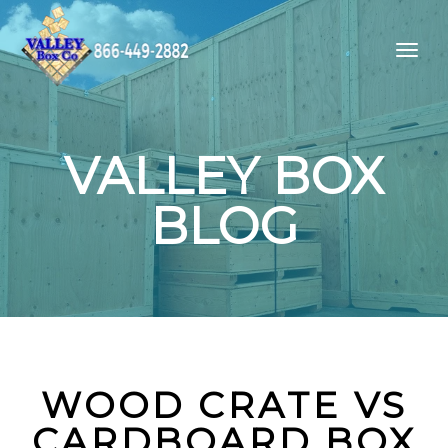
VALLEY BOX
BLOG
WOOD CRATE VS
CARDBOARD BOX