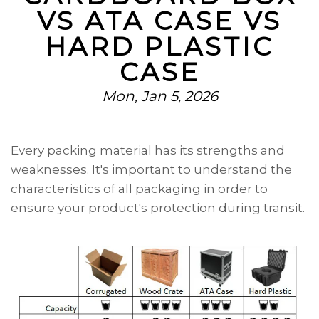
VS ATA CASE VS
HARD PLASTIC
CASE
Mon, Jan 5, 2026
Every packing material has its strengths and
weaknesses. It's important to understand the
characteristics of all packaging in order to
ensure your product's protection during transit.