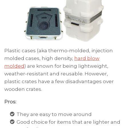
Plastic cases (aka thermo-molded, i
njection
molded cases, high density,
hard blow
molded
)
are known for being lightweight,
weather-resistant and reusable. However,
plastic crates have a few disadvantages over
wooden crates.
Pros:
They are easy to move around
Good choice for items that are lighter and