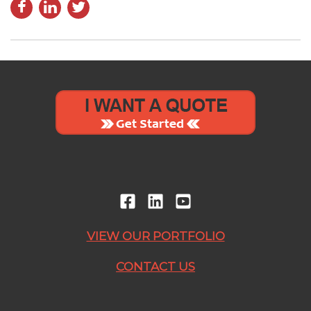
VIEW OUR PORTFOLIO
CONTACT US