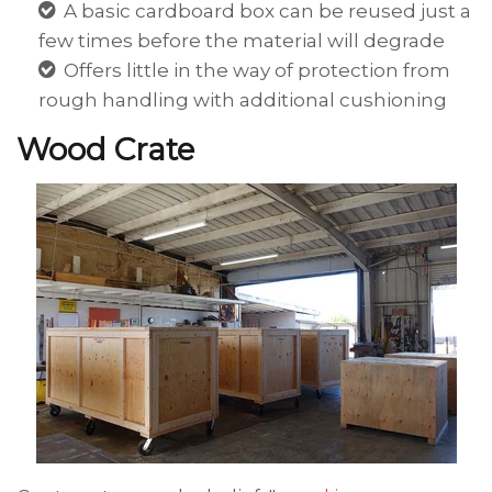
A basic cardboard box can be reused just a
few times before the material will degrade
Offers little in the way of protection from
rough handling with additional cushioning
Wood Crate