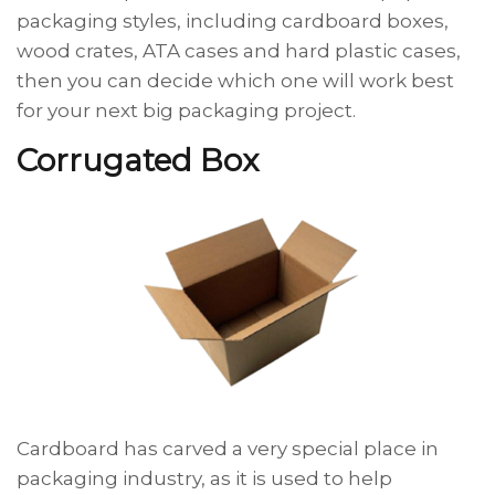
packaging styles, including cardboard boxes,
wood crates, ATA cases and hard plastic cases,
then you can decide which one will work best
for your next big packaging project.
Corrugated Box
Cardboard has carved a very special place in
packaging industry, as it is used to help