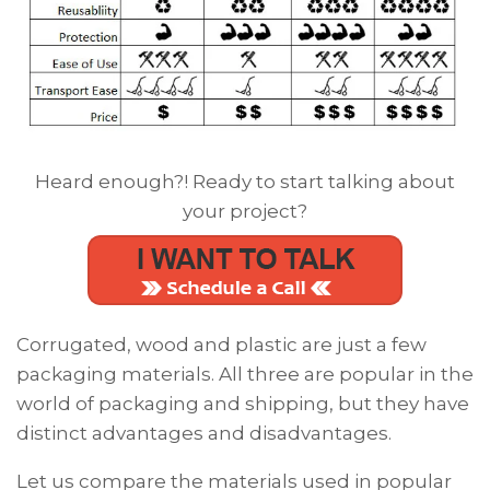
Heard enough?! Ready to start talking about
your project?
Corrugated, wood and plastic are just a
few
packaging materials. A
ll three are popular in the
world of packaging and shipping, but they have
distinct advantages and disadvantages.
Let us compare the materials used in popular