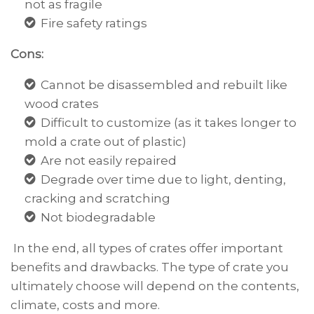
not as fragile
Fire safety ratings
Cons:
Cannot be disassembled and rebuilt like
wood crates
Difficult to customize (as it takes longer to
mold a crate out of plastic)
Are not easily repaired
Degrade over time due to light, denting,
cracking and scratching
Not biodegradable
In the end, all types of crates offer important
benefits and drawbacks. The type of crate you
ultimately choose will depend on the contents,
climate, costs and more.