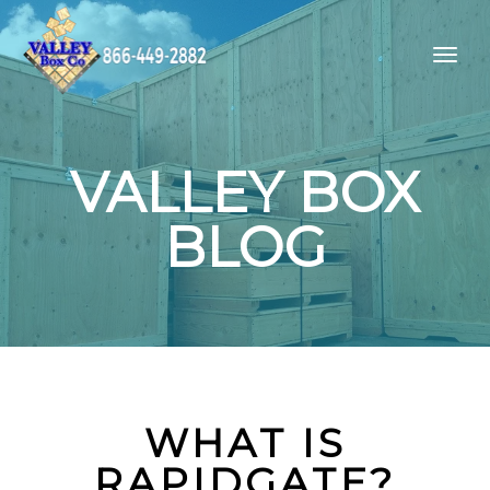
VALLEY BOX
BLOG
WHAT IS
RAPIDGATE?