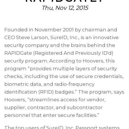
Thu, Nov 12, 2015
Founded in November 2001 by chairman and
CEO Steve Larson,
SureID, Inc.
, is an innovative
security company and the brains behind the
RAPIDGate (Registered And Previously ID'd)
security program. According to Hoovers, this
program “provides multiple layers of security
checks, including the use of secure credentials,
biometric data, and radio-frequency
identification (RFID) badges.” The program, says
Hoovers, “streamlines access for vendor,
supplier, contractor, and subcontractor
personnel that enter secure facilities.”
The top users of SureID, Inc. Passport systems