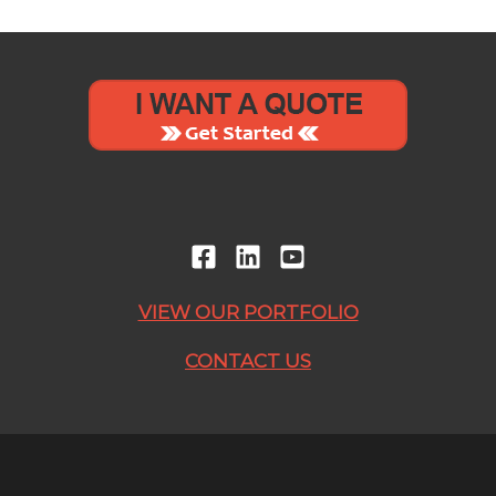
VIEW OUR PORTFOLIO
CONTACT US