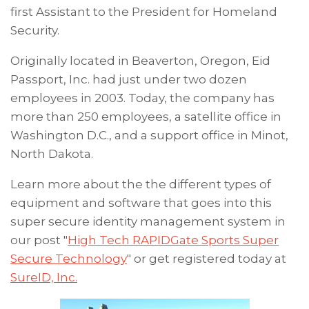
first Assistant to the President for Homeland
Security.
Originally located in Beaverton, Oregon, Eid
Passport, Inc. had just under two dozen
employees in 2003. Today, the company has
more than 250 employees, a satellite office in
Washington D.C., and a support office in Minot,
North Dakota.
Learn more about the
the different types of
equipment and software that goes into this
super secure identity management system in
our post "
High Tech RAPIDGate Sports Super
Secure Technology
"
or get registered today at
SureID, Inc.