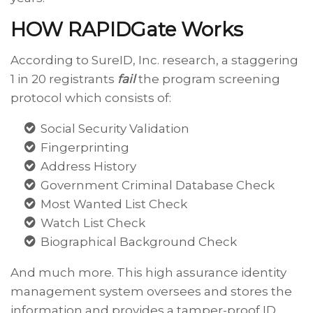
HOW RAPIDGate Works
According to SureID, Inc. research, a staggering
1 in 20 registrants
fail
the program screening
protocol which consists of:
Social Security Validation
Fingerprinting
Address History
Government Criminal Database Check
Most Wanted List Check
Watch List Check
Biographical Background Check
And much more. This high assurance identity
management system oversees and stores the
information and provides a tamper-proof ID