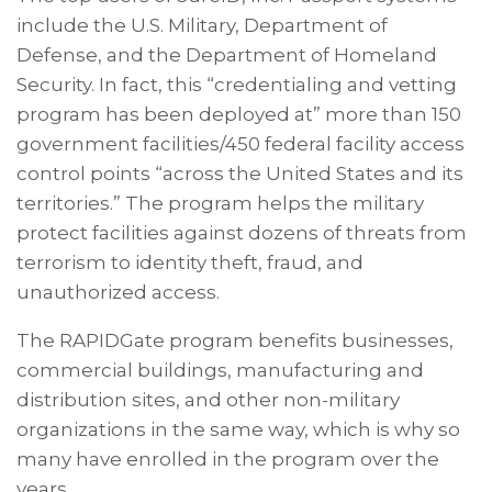
include the U.S. Military, Department of
Defense, and the Department of Homeland
Security. In fact, this “credentialing and vetting
program has been deployed at” more than 150
government facilities/450 federal facility access
control points “across the United States and its
territories.” The program helps the military
protect facilities against dozens of threats from
terrorism to identity theft, fraud, and
unauthorized access.
The RAPIDGate program benefits businesses,
commercial buildings, manufacturing and
distribution sites, and other non-military
organizations in the same way, which is why so
many have enrolled in the program over the
years.