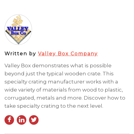
Written by
Valley Box Company
Valley Box demonstrates what is possible
beyond just the typical wooden crate. This
specialty crating manufacturer works with a
wide variety of materials from wood to plastic,
corrugated, metals and more. Discover how to
take specialty crating to the next level.