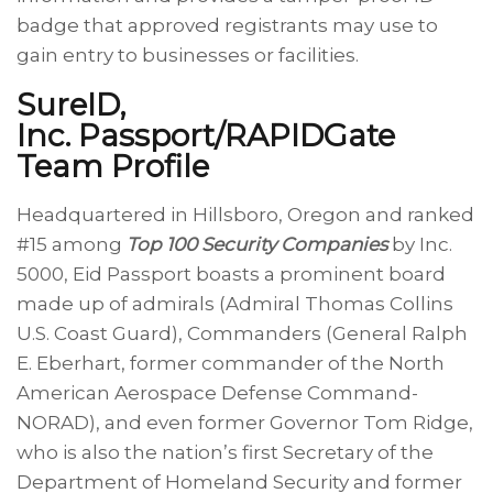
badge that approved registrants may use to
gain entry to businesses or facilities.
SureID,
Inc. Passport/RAPIDGate
Team Profile
Headquartered in Hillsboro, Oregon and ranked
#15 among
Top 100 Security Companies
by Inc.
5000, Eid Passport boasts a prominent board
made up of admirals (Admiral Thomas Collins
U.S. Coast Guard), Commanders (General Ralph
E. Eberhart, former commander of the North
American Aerospace Defense Command-
NORAD), and even former Governor Tom Ridge,
who is also the nation’s first Secretary of the
Department of Homeland Security and former