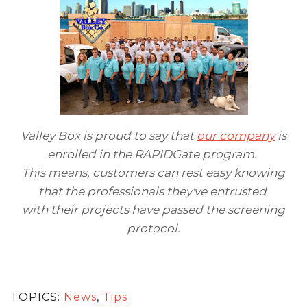
Valley Box is proud to say that
our company
is
enrolled in the RAPIDGate program.
This means, customers can rest easy knowing
that the professionals they've entrusted
with their projects have passed the screening
protocol.
TOPICS:
News
,
Tips