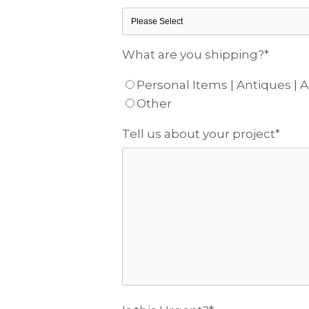
What are you shipping?
*
Personal Items | Antiques | A
Other
Tell us about your project
*