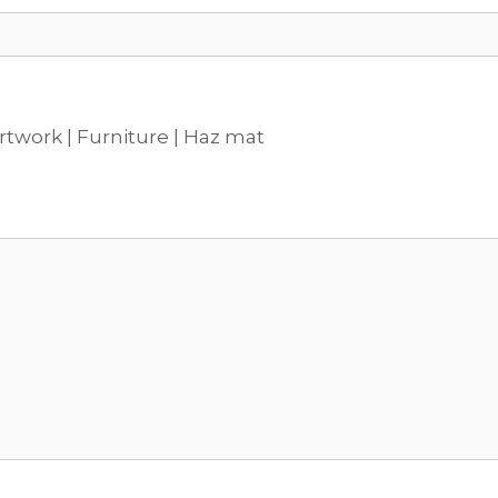
rtwork | Furniture | Haz mat