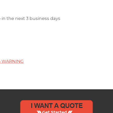
in the next 3 business days
5 WARNING