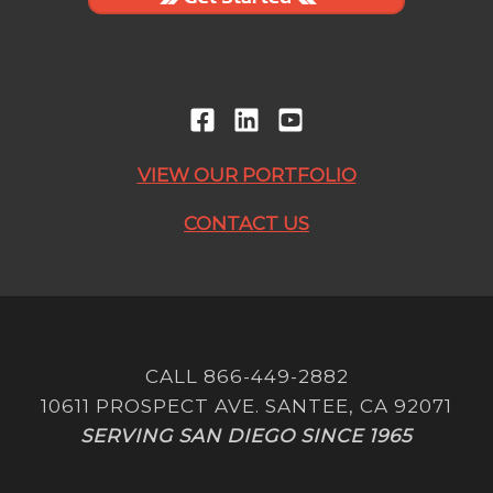
VIEW OUR PORTFOLIO
CONTACT US
CALL 866-449-2882
10611 PROSPECT AVE. SANTEE, CA 92071
SERVING SAN DIEGO SINCE 1965