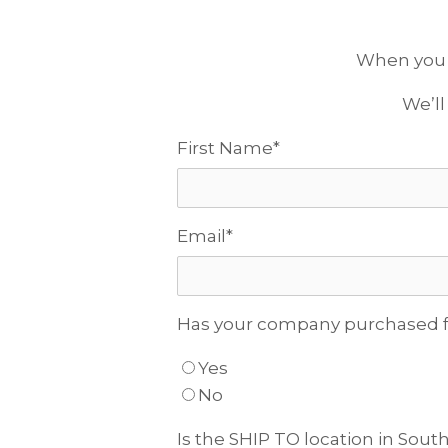
When you fi
We’ll
First Name
*
Email
*
Has your company purchased f
Yes
No
Is the SHIP TO location in South