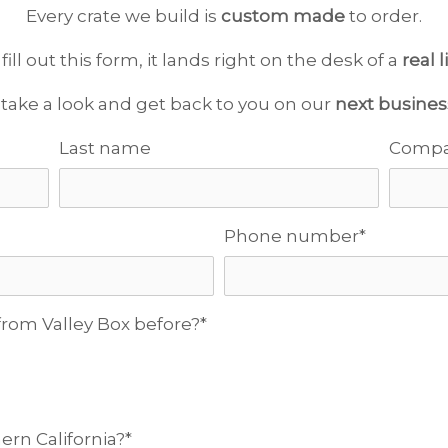
Every crate we build is
custom made
to order.
ll out this form, it lands right on the desk of a
real 
 take a look and get back to you on our
next busines
Last name
Comp
Phone number
*
rom Valley Box before?
*
ern California?
*