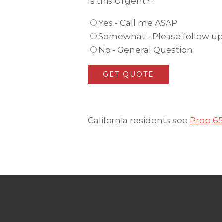
Is this Urgent?
*
Yes - Call me ASAP
Somewhat - Please follow up 
No - General Question
California residents see
Prop 6