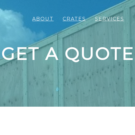
ABOUT
CRATES
SERVICES
GET A QUOTE