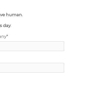
live human.
s day
.
any
*