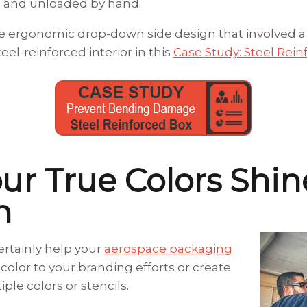
 and unloaded by hand.
 ergonomic drop-down side design that involved a 3-
teel-reinforced interior in this
Case Study: Steel Rei
our True Colors Shin
h
certainly help your
aerospace packaging
color to your branding efforts or create
ple colors or stencils.