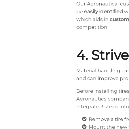
Our Aeronautical cus
be
easily identified
wh
which aids in
custome
competition.
4. Striv
Material handling car
and can improve produ
Before installing tire
Aeronautics company
integrate 3 steps into 
Remove a tire f
Mount the new t