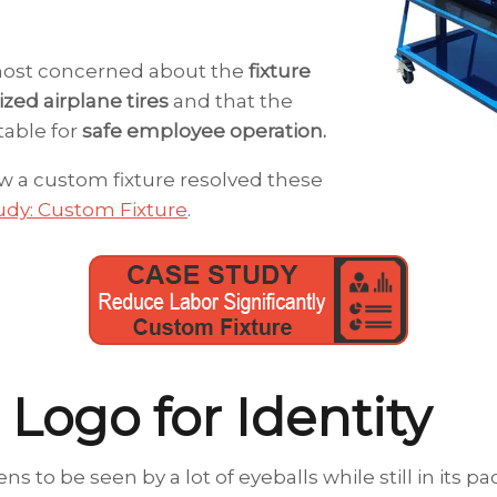
ost concerned about the
fixture
zed airplane tires
and that the
table for
safe employee operation.
 a custom fixture resolved these
udy: Custom Fixture
.
 Logo for Identity
ns to be seen by a lot of eyeballs while still in its 