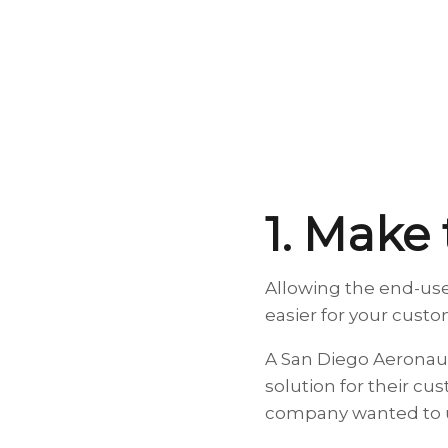
1. Make
Allowing the end-use
easier for your cust
A San Diego Aeronau
solution for their cu
company wanted to u