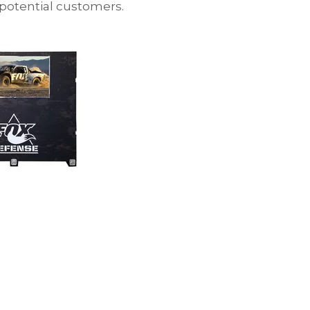
 potential customers.