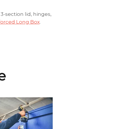
section lid, hinges,
nforced Long Box
.
e