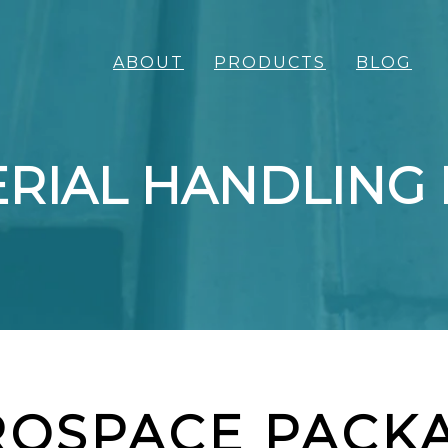
ABOUT
PRODUCTS
BLOG
RIAL HANDLING
ROSPACE PACK