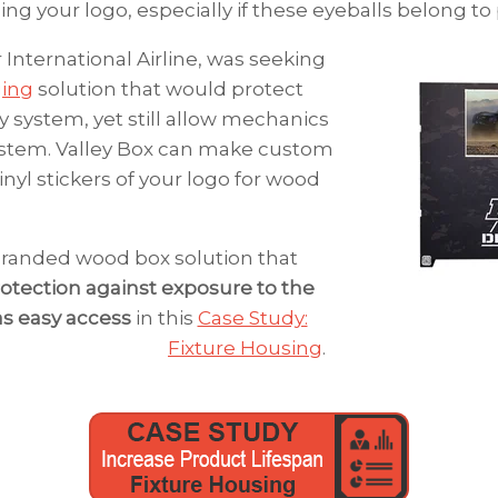
ng your logo, especially if these eyeballs belong to
r International Airline, was seeking
ging
solution that would protect
y system, yet still allow mechanics
ystem.
Valley Box can make custom
inyl stickers of your logo for wood
randed wood box solution that
otection against exposure to the
as easy access
in this
Case Study:
Fixture Housing
.