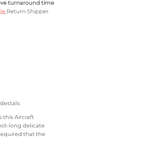
ve turnaround time
ble
Return Shipper.
destals.
this Aircraft
ot-long delicate
required that the