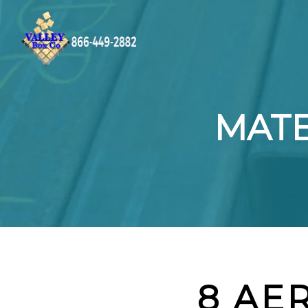
MATE
8 AE