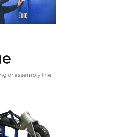
lue
ing or assembly line