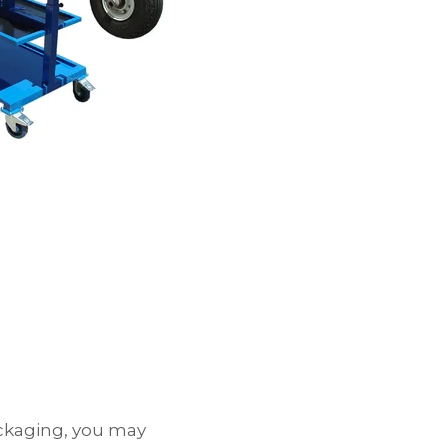
packaging, you may