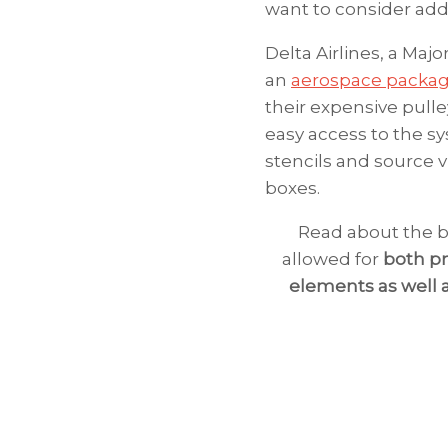
want to consider addi
Delta Airlines, a Majo
an
aerospace packa
their expensive pulle
easy access to the s
stencils and source v
boxes.
Read about the b
allowed for
both pr
elements as well 