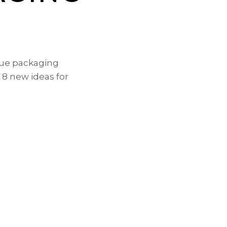
que packaging
 8 new ideas for