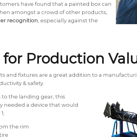
tomers have found that a painted box can
en amongst a crowd of other products,
r recognition
, especially against the
e for Production Va
ts and fixtures are a great addition to a manufactur
ctivity & safety.
s to the landing gear, this
 needed a device that would
1;
rom the rim
ire