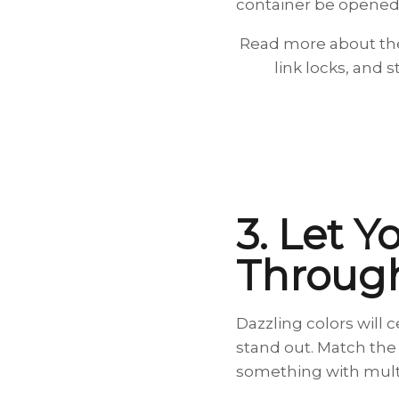
container be opened
Read more about the
link locks, and s
3. Let Y
Throug
Dazzling colors will 
stand out. Match the 
something with multi