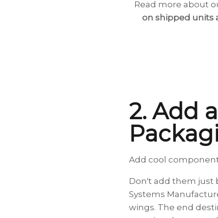
Read more about ou
on shipped units 
2. Add a
Packag
Add cool components 
Don't add them just b
Systems Manufacturer
wings. The end destin