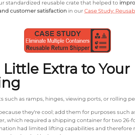
r standardized reusable crate that helped to
impro
and customer satisfaction
in our
Case Study: Reusa
 Little Extra to Your
ing
such as ramps, hinges, viewing ports, or rolling pe
ecause they're cool; add them for purposes such as 
, which required a shipping container for two 26-fo
ation had limited lifting capabilities and therefore 