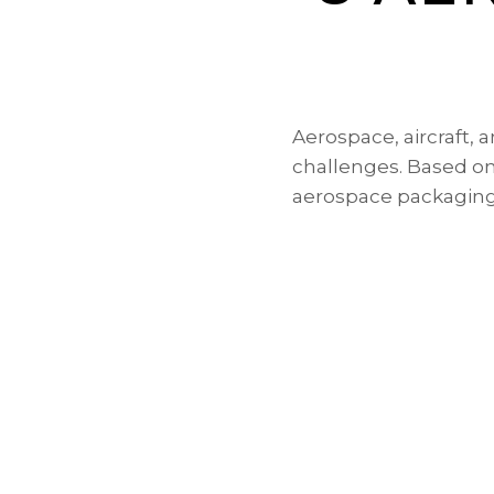
Aerospace, aircraft,
challenges. Based on 
aerospace packagin