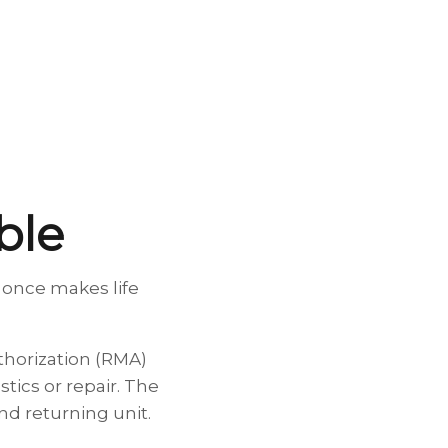
able
 once makes life
thorization (RMA)
tics or repair. The
d returning unit.