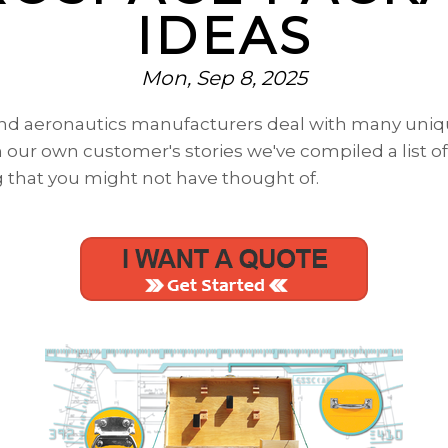
IDEAS
Mon, Sep 8, 2025
 and aeronautics manufacturers deal with many uni
our own customer's stories we've compiled a list of
g
that you might not have thought of.