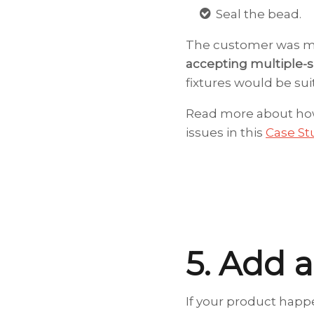
Seal the bead.
The customer was m
accepting multiple-si
fixtures would be sui
Read more about how
issues in this
Case St
5. Add a
If your product happe