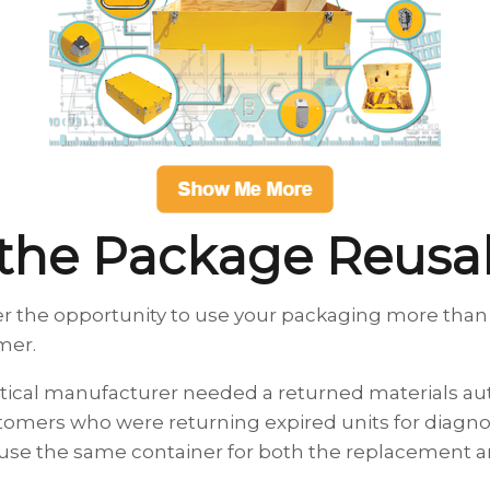
 the Package Reus
r the opportunity to use your packaging more than
omer.
tical manufacturer needed a returned materials au
stomers who were returning expired units for diagnos
se the same container for both the replacement an