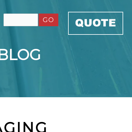
GO
 BLOG
AGING