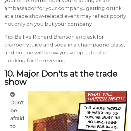
your time. Remember you're acting as an
ambassador for your company... getting drunk
at a trade show-related event may reflect poorly
not only on you but your company.
Tip:
Be like Richard Branson and ask for
cranberry juice and soda in a champagne glass,
and no one will know you've opted out of
drinking for the evening.
10. Major Don'ts at the trade
show
Don't
be
afraid
to