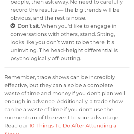
people, then ask away. No need to carefully
record the results — the big trends will be
obvious, and the rest is noise.
Don’t sit.
When you'd like to engage in
conversations with others, stand. Sitting,
looks like you don’t want to be there. It’s
uninviting. The head-height differential is
psychologically off-putting.
Remember, trade shows can be incredibly
effective, but they can also be a complete
waste of time and money if you don't plan well
enough in advance. Additionally, a trade show
can be a waste of time if you don't use the
momentum of the event to your advantage.
Read our
10 Things To Do After Attending a
Show
.