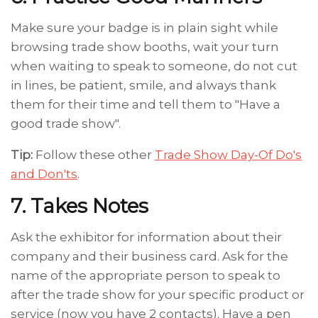
Make sure your badge is in plain sight while
browsing trade show booths, wait your turn
when waiting to speak to someone, do not cut
in lines, be patient, smile, and always thank
them for their time and tell them to "Have a
good trade show".
Tip:
Follow these other
Trade Show Day-Of Do's
and Don'ts
.
7. Takes Notes
Ask the exhibitor for information about their
company and their business card. Ask for the
name of the appropriate person to speak to
after the trade show for your specific product or
service (now you have 2 contacts). Have a pen