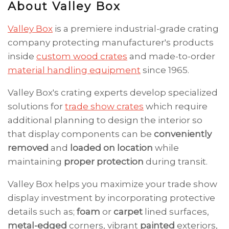
About Valley Box
Valley Box
is a premiere industrial-grade crating
company protecting manufacturer's products
inside
custom wood crates
and made-to-order
material handling equipment
since 1965.
Valley Box's crating experts develop specialized
solutions for
trade show crates
which require
additional planning to design the interior so
that display components can be
conveniently
removed
and
loaded on location
while
maintaining
proper protection
during transit.
Valley Box helps you maximize your trade show
display investment by incorporating protective
details such as;
foam
or
carpet
lined surfaces,
metal-edged
corners, vibrant
painted
exteriors,