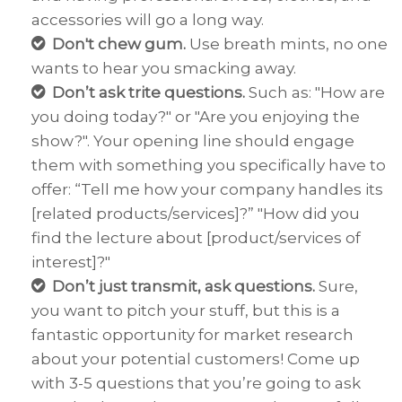
accessories will go a long way.
Don't chew gum.
Use breath mints, no one
wants to hear you smacking away.
Don’t ask trite questions.
Such as: "How are
you doing today?" or "Are you enjoying the
show?". Your opening line should engage
them with something you specifically have to
offer: “Tell me how your company handles its
[related products/services]?” "How did you
find the lecture about [product/services of
interest]?"
Don’t just transmit
, ask questions.
Sure,
you want to pitch your stuff, but this is a
fantastic opportunity for market research
about your potential customers! Come up
with 3-5 questions that you’re going to ask