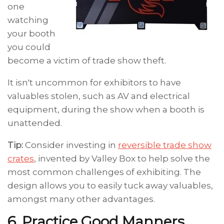
one
watching
your booth
you could
become a victim of trade show theft.
It isn't uncommon for exhibitors to have
valuables stolen, such as AV and electrical
equipment, during the show when a booth is
unattended.
Tip:
Consider investing in
reversible trade show
crates
, invented by Valley Box to help solve the
most common challenges of exhibiting. The
design allows you to easily tuck away valuables,
amongst many other advantages.
6. Practice Good Manners