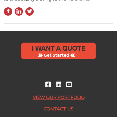
VIEW OUR PORTFOLIO
CONTACT US