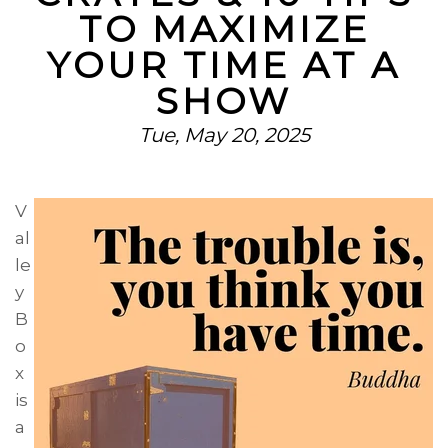
TO MAXIMIZE
YOUR TIME AT A
SHOW
Tue, May 20, 2025
V
al
le
y
B
o
x
is
a