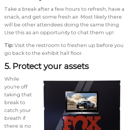
Take a break after a few hours to refresh, have a
snack, and get some fresh air. Most likely there
will be other attendees doing the same thing.
Use this as an opportunity to chat them up!
Tip:
Visit the restroom to freshen up before you
go back to the exhibit hall floor.
5. Protect your assets
While
you're off
taking that
break to
catch your
breath if
there is no