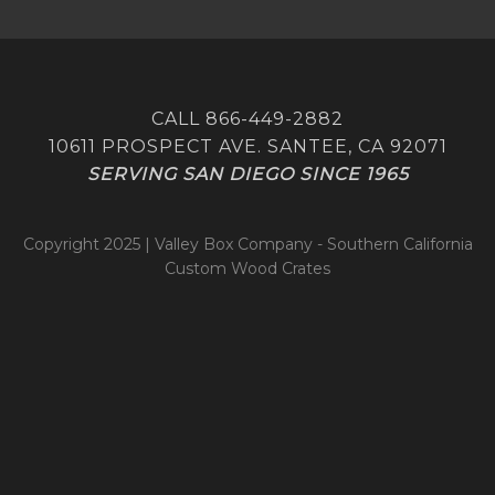
CALL 866-449-2882
10611 PROSPECT AVE. SANTEE, CA 92071
SERVING SAN DIEGO SINCE 1965
Copyright 2025 | Valley Box Company - Southern California
Custom Wood Crates