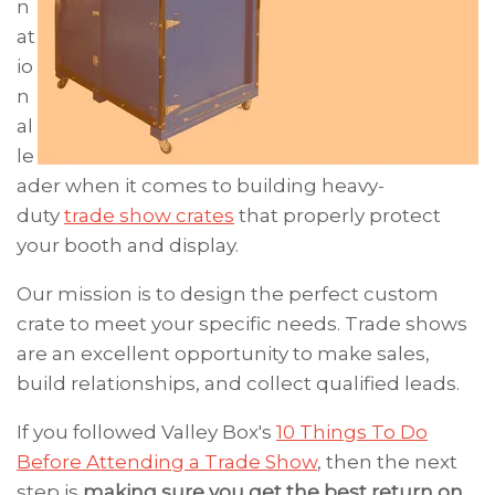
n
at
io
n
al
le
ader when it comes to building heavy-
duty
trade show crates
that properly protect
your booth and display.
Our mission is to design the perfect custom
crate to meet your specific needs. Trade shows
are an excellent opportunity to make sales,
build relationships, and collect qualified leads.
If you followed Valley Box's
10 Things To Do
Before Attending a Trade Show
, then the next
step is
making sure you
get the best return on