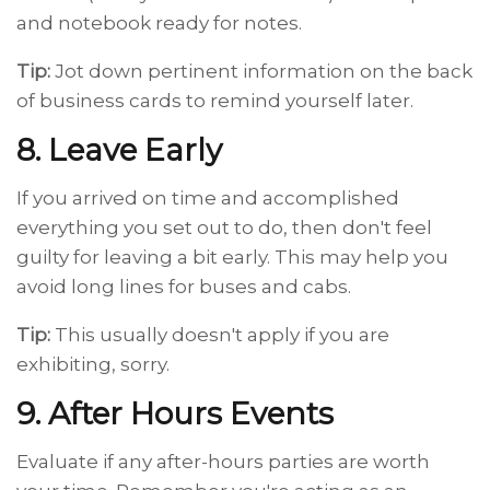
and notebook ready for notes.
Tip:
Jot down pertinent information on the back
of business cards to remind yourself later.
8. Leave Early
If you arrived on time and accomplished
everything you set out to do, then don't feel
guilty for leaving a bit early. This may help you
avoid long lines for buses and cabs.
Tip:
This usually doesn't apply if you are
exhibiting, sorry.
9. After Hours Events
Evaluate if any after-hours parties are worth