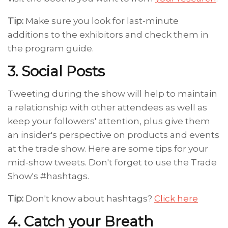
Tip:
Make sure you look for last-minute
additions to the exhibitors and check them in
the program guide.
3. Social Posts
Tweeting during the show will help to maintain
a relationship with other attendees as well as
keep your followers' attention, plus give them
an insider's perspective on products and events
at the trade show. Here are some tips for your
mid-show tweets. Don't forget to use the Trade
Show's #hashtags.
Tip:
Don't know about hashtags?
Click here
4. Catch your Breath