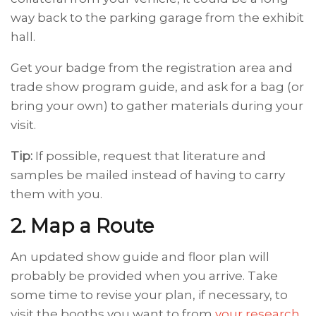
way back to the parking garage from the exhibit
hall.
Get your badge from the registration area and
trade show program guide, and ask for a bag (or
bring your own) to gather materials during your
visit.
Tip:
If possible, request that literature and
samples be mailed instead of having to carry
them with you.
2. Map a Route
An updated show guide and floor plan will
probably be provided when you arrive. Take
some time to revise your plan, if necessary, to
visit the booths you want to from
your research
.