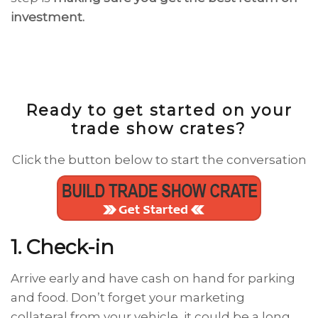
investment.
Ready to get started on your
trade show crates?
Click the button below to start the conversation
1. Check-in
Arrive early and have cash on hand for parking
and food. Don’t forget your marketing
collateral from your vehicle, it could be a long