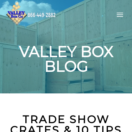
VALLEY BOX
BLOG
TRADE SHOW
CRATES & 10 TIPS