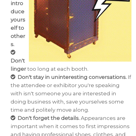
intro
duce
yours
elf to
other
s.
Don't
linger
too long at each booth.
Don't
stay in uninteresting conversations.
If
the attendee or exhibitor you're speaking
with isn't someone you are interested in
doing business with, save yourselves some
time and politely move along.
Don't forget the details.
Appearances are
important when it comes to first impressions
and having professional shoes, clothes, and