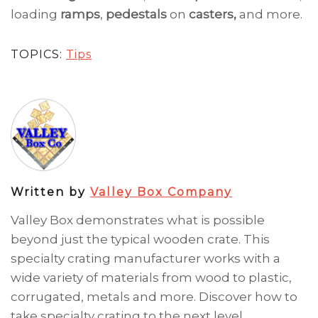
loading
ramps
,
pedestals
on
casters,
and more.
TOPICS:
Tips
Written by
Valley Box Company
Valley Box demonstrates what is possible
beyond just the typical wooden crate. This
specialty crating manufacturer works with a
wide variety of materials from wood to plastic,
corrugated, metals and more. Discover how to
take specialty crating to the next level.