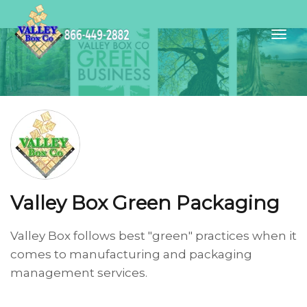
Valley Box Green Packaging
Valley Box follows best "green" practices when it
comes to manufacturing and packaging
management services.