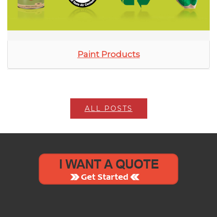
Paint Products
ALL POSTS