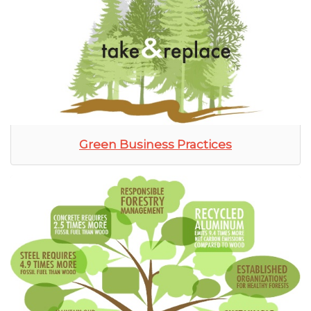
Green Business Practices