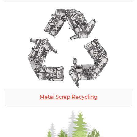
Metal Scrap Recycling