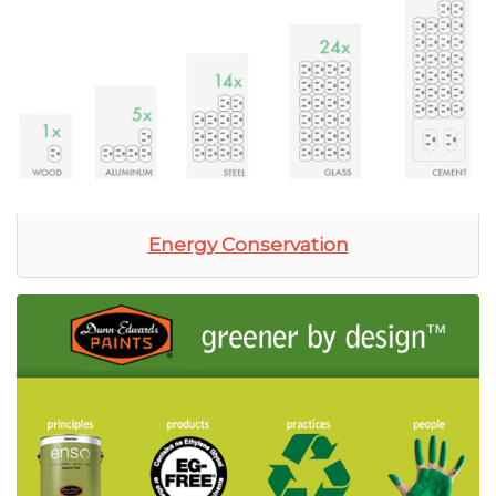
Energy Conservation