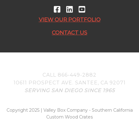
VIEW OUR PORTFOLIO
CONTACT US
CALL 866-449-2882
10611 PROSPECT AVE. SANTEE, CA 92071
SERVING SAN DIEGO SINCE 1965
Copyright 2025 | Valley Box Company - Southern California
Custom Wood Crates