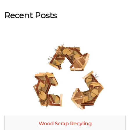
Recent Posts
Wood Scrap Recyling