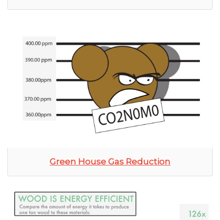
Green House Gas Reduction