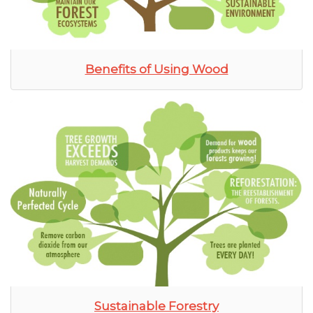
Benefits of Using Wood
Sustainable Forestry